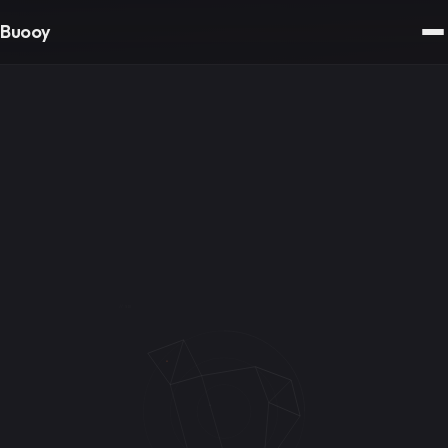
Buooy
// SIG