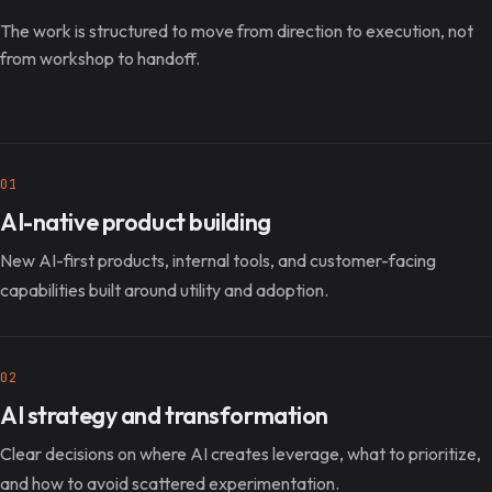
The work is structured to move from direction to execution, not
from workshop to handoff.
01
AI-native product building
New AI-first products, internal tools, and customer-facing
capabilities built around utility and adoption.
02
AI strategy and transformation
Clear decisions on where AI creates leverage, what to prioritize,
and how to avoid scattered experimentation.