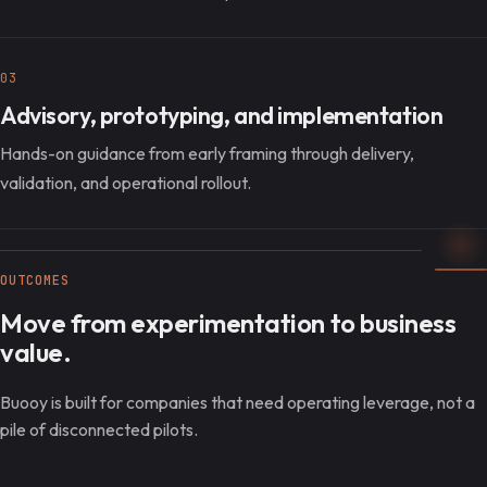
03
Advisory, prototyping, and implementation
Hands-on guidance from early framing through delivery,
validation, and operational rollout.
OUTCOMES
Move from experimentation to business
value.
Buooy is built for companies that need operating leverage, not a
pile of disconnected pilots.