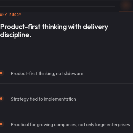
WHY BUOOY
Product-first thinking with delivery
discipline.
Product-first thinking, not slideware
Strategy tied to implementation
Practical for growing companies, not only large enterprises