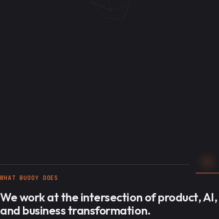
// 0.0
// 1.0
WHAT BUOOY DOES
We work at the intersection of product, AI,
and business transformation.