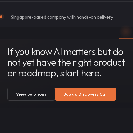
Singapore-based company with hands-on delivery
If you know AI matters but do
not yet have the right product
or roadmap, start here.
View Solutions
Book a Discovery Call