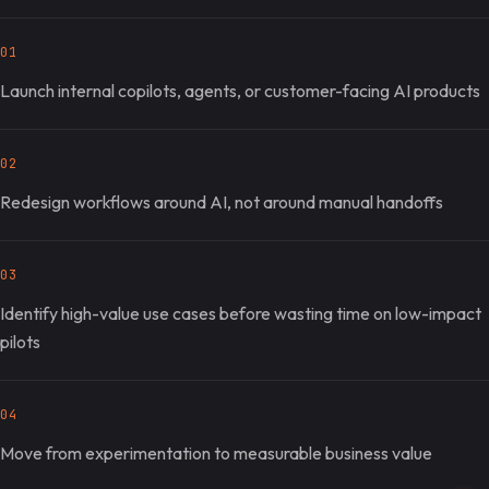
01
Launch internal copilots, agents, or customer-facing AI products
02
Redesign workflows around AI, not around manual handoffs
03
Identify high-value use cases before wasting time on low-impact
pilots
04
Move from experimentation to measurable business value